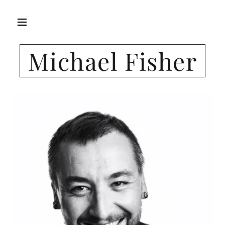
Michael Fisher