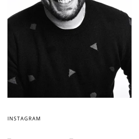
INSTAGRAM